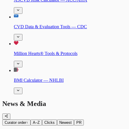
CVD Data & Evaluation Tools — CDC
Million Hearts® Tools & Protocols
BMI Calculator — NHLBI
News & Media
Curator order
↑
A–Z
Clicks
Newest
PR