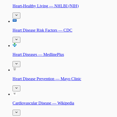
Heart-Healthy Living — NHLBI (NIH)
Heart Disease Risk Factors — CDC
Heart Diseases — MedlinePlus
Heart Disease Prevention — Mayo Clinic
Cardiovascular Disease — Wikipedia