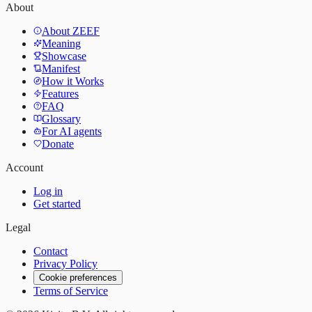
About
About ZEEF
Meaning
Showcase
Manifest
How it Works
Features
FAQ
Glossary
For AI agents
Donate
Account
Log in
Get started
Legal
Contact
Privacy Policy
Cookie preferences
Terms of Service