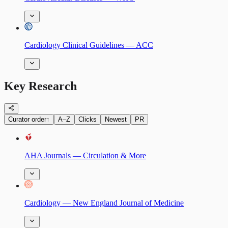
Cardiology Clinical Guidelines — ACC
Key Research
Curator order
↑
A–Z
Clicks
Newest
PR
AHA Journals — Circulation & More
Cardiology — New England Journal of Medicine