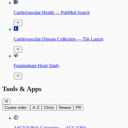
Cardiovascular Health — PubMed Search
Cardiovascular Disease Collection — The Lancet
Framingham Heart Study
Tools & Apps
Curator order
↑
A–Z
Clicks
Newest
PR
ASCVD Risk Calculator — ACC/AHA