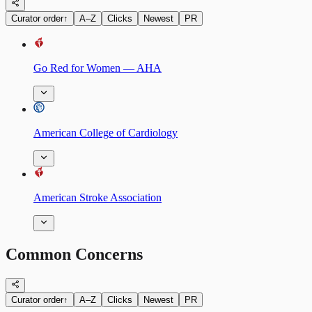
Curator order
↑
A–Z
Clicks
Newest
PR
Go Red for Women — AHA
American College of Cardiology
American Stroke Association
Common Concerns
Curator order
↑
A–Z
Clicks
Newest
PR