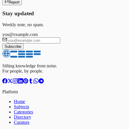
Report
Stay updated
Weekly note, no spam.
you@example.com
Subscribe
Sifting knowledge from noise.
For people, by people.
Platform
Home
Subjects
Categories
Directory
Curators