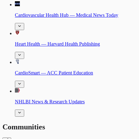
Cardiovascular Health Hub — Medical News Today
Heart Health — Harvard Health Publishing
CardioSmart — ACC Patient Education
NHLBI News & Research Updates
Communities