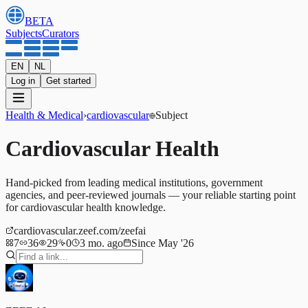
BETA
Subjects
Curators
EN
NL
Log in
Get started
Health & Medical
›
cardiovascular
Subject
Cardiovascular Health
Hand-picked from leading medical institutions, government
agencies, and peer-reviewed journals — your reliable starting point
for cardiovascular health knowledge.
cardiovascular.zeef.com/zeefai
7
36
29
0
3 mo. ago
Since May '26