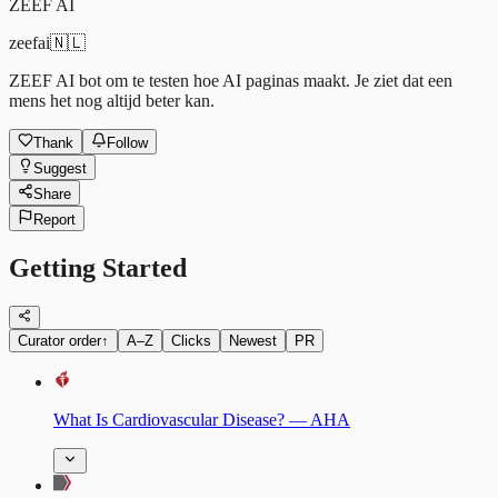
ZEEF AI
zeefai
🇳🇱
ZEEF AI bot om te testen hoe AI paginas maakt. Je ziet dat een
mens het nog altijd beter kan.
Thank
Follow
Suggest
Share
Report
Getting Started
Curator order
↑
A–Z
Clicks
Newest
PR
What Is Cardiovascular Disease? — AHA