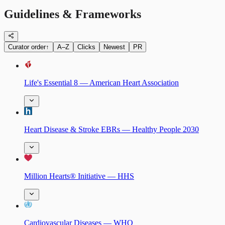
Guidelines & Frameworks
Curator order
↑
A–Z
Clicks
Newest
PR
Life's Essential 8 — American Heart Association
Heart Disease & Stroke EBRs — Healthy People 2030
Million Hearts® Initiative — HHS
Cardiovascular Diseases — WHO