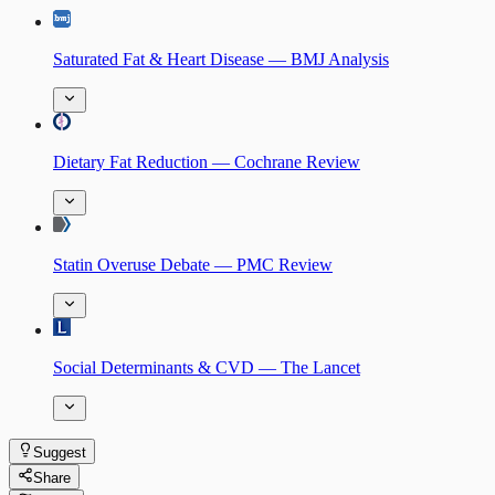
Saturated Fat & Heart Disease — BMJ Analysis
Dietary Fat Reduction — Cochrane Review
Statin Overuse Debate — PMC Review
Social Determinants & CVD — The Lancet
Suggest
Share